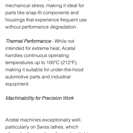
mechanical stress, making it ideal for 
parts like snap-fit components and 
housings that experience frequent use 
without performance degradation.
Thermal Performance
 - 
While not 
intended for extreme heat, Acetal 
handles continuous operating 
temperatures up to 100°C (212°F), 
making it suitable for under-the-hood 
automotive parts and industrial 
equipment.
Machinability for Precision Work 
Acetal machines exceptionally well, 
particularly on Swiss lathes, which 