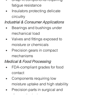
fatigue resistance
Insulators protecting delicate 
circuitry
Industrial & Consumer Applications
Bearings and bushings under 
mechanical load
Valves and fittings exposed to 
moisture or chemicals
Precision gears in compact 
mechanisms
Medical & Food Processing
FDA-compliant grades for food 
contact
Components requiring low 
moisture uptake and high stability
Precision parts in surgical and 
diagnostic devices