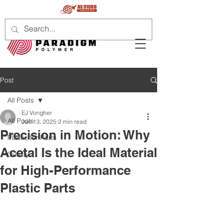
Post
All Posts
EJ Vongher
All Posts
Jun 13, 2025
2 min read
Precision in Motion: Why
Plastic for Parts
Acetal Is the Ideal Material
Quality
for High-Performance
Plastic Parts