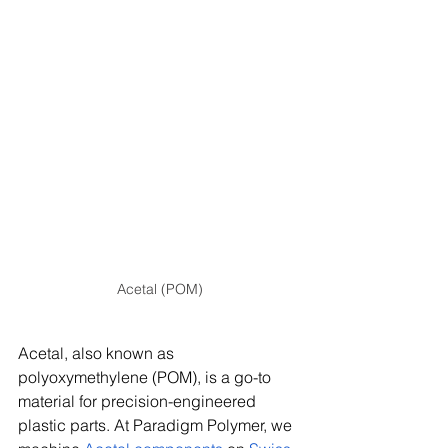
Acetal (POM)
Acetal, also known as 
polyoxymethylene (POM), is a go-to 
material for precision-engineered 
plastic parts. At Paradigm Polymer, we 