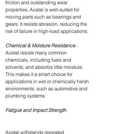
friction and outstanding wear 
properties, Acetal is well-suited for 
moving parts such as bearings and 
gears. It resists abrasion, reducing the 
risk of failure in high-load applications.
Chemical & Moisture Resistance 
- 
Acetal resists many common 
chemicals, including fuels and 
solvents, and absorbs little moisture. 
This makes it a smart choice for 
applications in wet or chemically harsh 
environments, such as automotive and 
plumbing systems.
Fatigue and Impact Strength
Acetal withstands repeated 