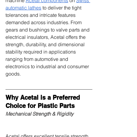
machine 
Acetal components
 on 
Swiss 
automatic lathes
 to deliver the tight 
tolerances and intricate features 
demanded across industries. From 
gears and bushings to valve parts and 
electrical insulators, Acetal offers the 
strength, durability, and dimensional 
stability required in applications 
ranging from automotive and 
electronics to industrial and consumer 
goods.
Why Acetal is a Preferred 
Choice for Plastic Parts
Mechanical Strength & Rigidity
Acetal offers excellent tensile strength 