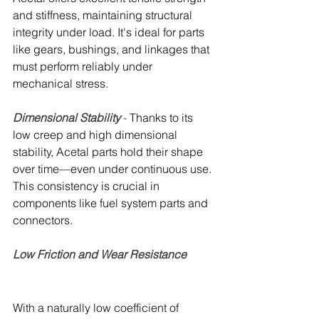
and stiffness, maintaining structural 
integrity under load. It's ideal for parts 
like gears, bushings, and linkages that 
must perform reliably under 
mechanical stress.
Dimensional Stability 
- 
Thanks to its 
low creep and high dimensional 
stability, Acetal parts hold their shape 
over time—even under continuous use. 
This consistency is crucial in 
components like fuel system parts and 
connectors.
Low Friction and Wear Resistance 
With a naturally low coefficient of 