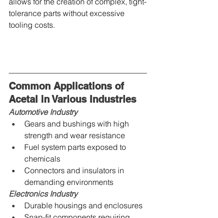
allows for the creation of complex, tight-
tolerance parts without excessive 
tooling costs.
Common Applications of 
Acetal in Various Industries
Automotive Industry
Gears and bushings with high 
strength and wear resistance
Fuel system parts exposed to 
chemicals
Connectors and insulators in 
demanding environments
Electronics Industry
Durable housings and enclosures
Snap-fit components requiring 