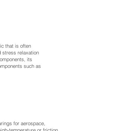
al:
c that is often
d stress relaxation
components, its
 components such as
rings for aerospace,
igh-temperature or friction