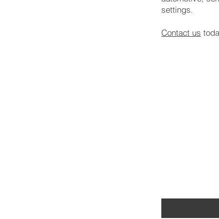
settings.
Contact us
toda