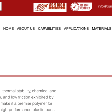
info@pa
HOME
ABOUT US
CAPABILITIES
APPLICATIONS
MATERIALS
l (Polyimide)
 thermal stability, chemical and
, and low friction exhibited by
make it a premier polymer for
igh-performance plastic parts. It