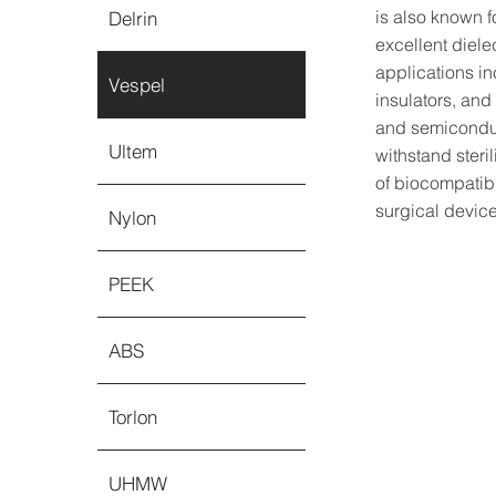
is also known 
Delrin
excellent diele
applications i
Vespel
insulators, and
and semiconduc
Ultem
withstand steri
of biocompatibi
surgical device
Nylon
PEEK
ABS
Torlon
UHMW