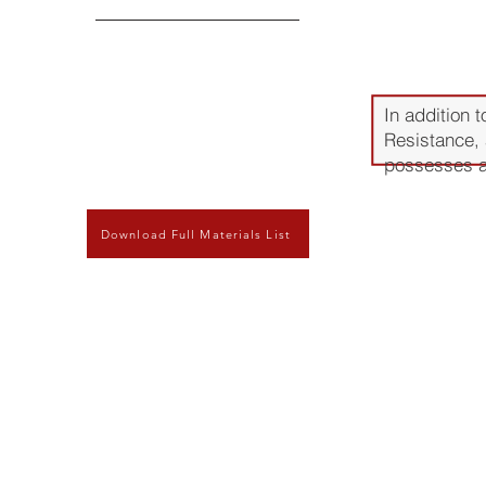
Advant
In addition 
Resistance, 
possesses add
Wear and abr
Download Full Materials List
suitable for 
Low outgassi
need to be 
Extremely br
with excursi