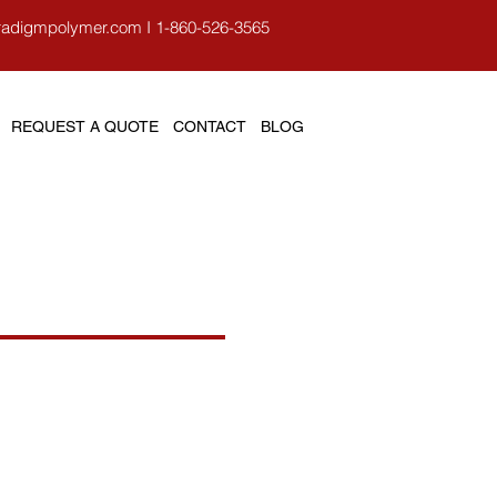
radigmpolymer.com
I
1-860-526-3565
REQUEST A QUOTE
CONTACT
BLOG