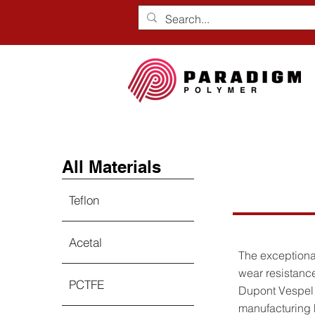
All Materials
Vespe
Teflon
Acetal
The exceptional
wear resistance
PCTFE
Dupont Vespel 
manufacturing h