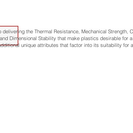
ages of Vespel for Plastic Parts:
to delivering the Thermal Resistance, Mechanical Strength,
and Dimensional Stability that make plastics desirable for a 
itional unique attributes that factor into its suitability for 
asion resistance - can withstand significant rubbing and sc
high friction applications.
ng - allows for use in vacuum environments where release o
avoided
oad temperature tolerance - withstands temperature ranges
ons up to 500°C.