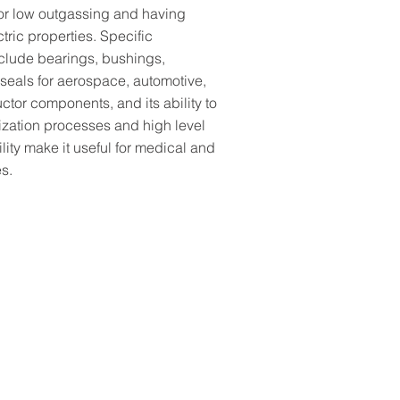
for low outgassing and having
ctric properties. Specific
nclude bearings, bushings,
 seals for aerospace, automotive,
tor components, and its ability to
lization processes and high level
lity make it useful for medical and
s.
A temp & wear-resistant, 