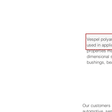
Applica
Vespel polyam
used in appli
properties ma
dimensional s
bushings, bea
Our customers u
automotive, sem