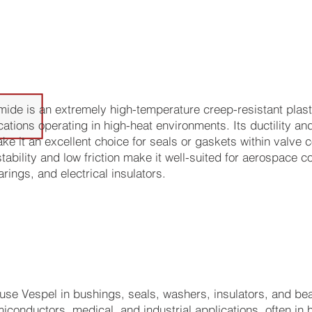
tions Best Suited for this Materi
ide is an extremely high-temperature creep-resistant plasti
cations operating in high-heat environments. Its ductility an
ke it an excellent choice for seals or gaskets within valve 
tability and low friction make it well-suited for aerospace
rings, and electrical insulators.
se Vespel in bushings, seals, washers, insulators, and bea
iconductors, medical, and industrial applications, often in h