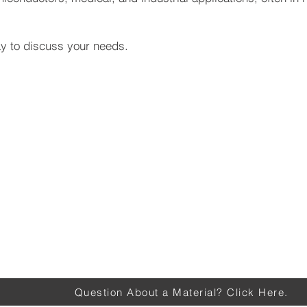
y to discuss your needs.
Question About a Material? Click Here.