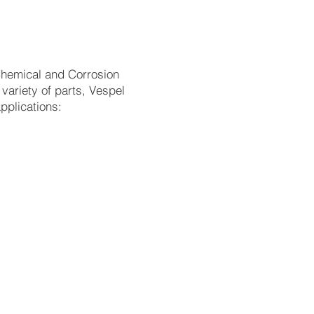
 Chemical and Corrosion
variety of parts, Vespel
applications:
raping; extremely
f volatile compounds
 from -196°C to 350°C,